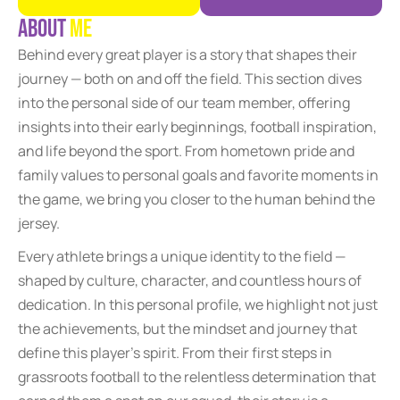
A
b
o
u
t
M
e
Behind every great player is a story that shapes their
journey — both on and off the field. This section dives
into the personal side of our team member, offering
insights into their early beginnings, football inspiration,
and life beyond the sport. From hometown pride and
family values to personal goals and favorite moments in
the game, we bring you closer to the human behind the
jersey.
Every athlete brings a unique identity to the field —
shaped by culture, character, and countless hours of
dedication. In this personal profile, we highlight not just
the achievements, but the mindset and journey that
define this player’s spirit. From their first steps in
grassroots football to the relentless determination that