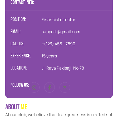
CONTACT INFO:
position:
Financial director
Email:
support@gmail.com
Call us:
+(123) 456 - 7890
Experience:
15 years
Location:
JI. Raya Pakisaji, No.78
Follow us:
A
b
o
u
t
M
e
At our club, we believe that true greatness is crafted not