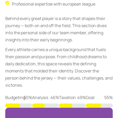
Profesional expertise with european league
Behind every great player is a story that shapes their
journey — both on and off the field. This section dives
into the personal side of our team member, offering
insights into their early beginnings.
Every athlete carries a unique background that fuels
their passion and purpose. From childhood dreams to
daily dedication, this space reveals the defining
moments that molded their identity. Discover the
person behind the jersey — their values, challenges, and
victories.
Budgeting
73
%
Analysis
61
%
Taxation
65
%
Goal
74
%