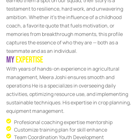
earned them a spot on our squad, their story is a
testament to resilience, hard work, and unwavering
ambition. Whether it’s the influence of a childhood
coach, a favorite quote that fuels motivation, or
memories from breakthrough moments, this profile
captures the essence of who they are — both as a
teammate and as an individual.
M
y
E
x
p
e
r
t
i
s
e
With years of hands-on experience in agricultural
management, Meera Joshi ensures smooth and
operations He is a specializes in overseeing daily
activities, optimizing resource use, and implementing
sustainable techniques. His expertise in crop planning,
equipment management.
Profesional coaching expertise mentorship
Customize training plan for skill enhance
Team Coordination Youth Development