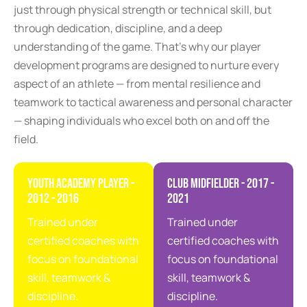
just through physical strength or technical skill, but
through dedication, discipline, and a deep
understanding of the game. That’s why our player
development programs are designed to nurture every
aspect of an athlete — from mental resilience and
teamwork to tactical awareness and personal character
— shaping individuals who excel both on and off the
field.
Youth Academy Player -
Club Midfielder - 2017 -
2012 - 2016
2021
Trained under
Trained under
certified coaches with
certified coaches with
focus on foundational
focus on foundational
skill, teamwork &
skill, teamwork &
discipline.
discipline.