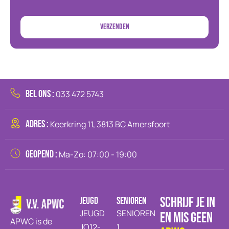
BEL ONS :
033 472 5743
ADRES :
Keerkring 11, 3813 BC Amersfoort
GEOPEND :
Ma-Zo: 07:00 - 19:00
SCHRIJF JE IN
JEUGD
SENIOREN
JEUGD
SENIOREN
EN MIS GEEN
APWC is de
JO12-
1